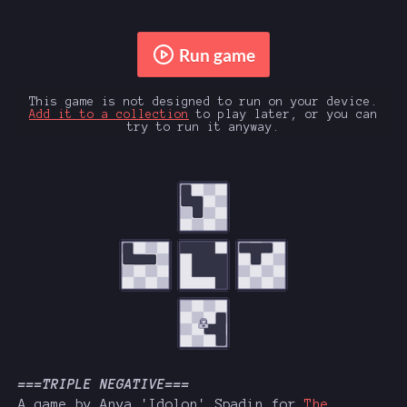
Run game
This game is not designed to run on your device.
Add it to a collection
to play later, or you can
try to run it anyway.
===TRIPLE NEGATIVE===
A game by Anya 'Idolon' Spadin for
The