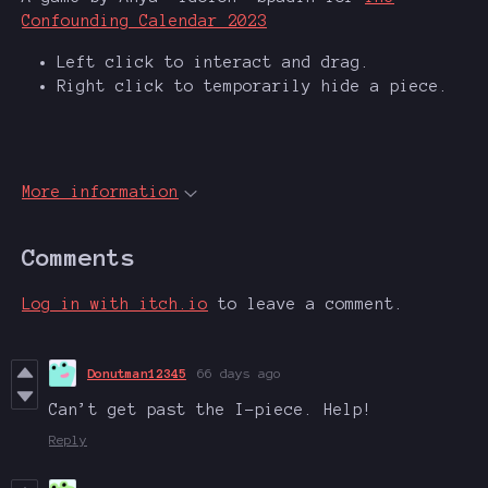
Confounding Calendar 2023
Left click to interact and drag.
Right click to temporarily hide a piece.
More information
Comments
Log in with itch.io
to leave a comment.
Donutman12345
66 days ago
Can’t get past the I-piece. Help!
Reply