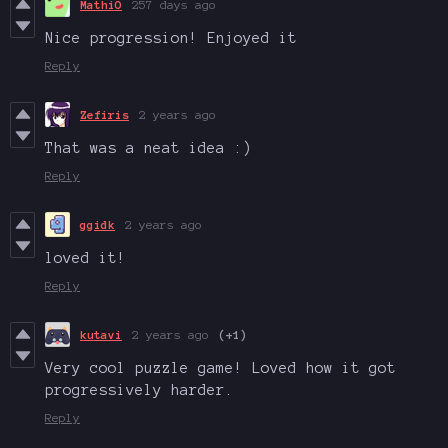
MathiO
257 days ago
Nice progression! Enjoyed it
Reply
Zefiris
2 years ago
That was a neat idea :)
Reply
ggidk
2 years ago
loved it!
Reply
kutavi
2 years ago
(+1)
Very cool puzzle game! Loved how it got
progressively harder.
Reply